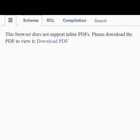
IPC Publication
Scheme
RCL
Compilation
Search
This browser does not support inline PDFs. Please download the
PDF to view it:
Download PDF