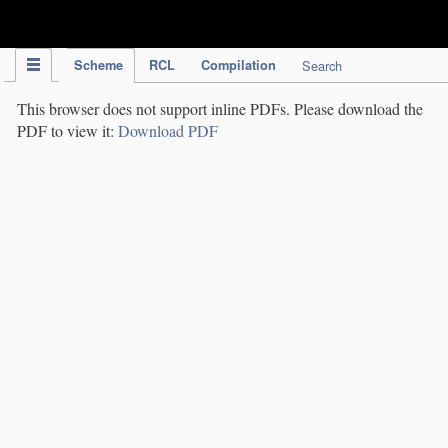
IPC Publication
Scheme
RCL
Compilation
Search
This browser does not support inline PDFs. Please download the
PDF to view it:
Download PDF