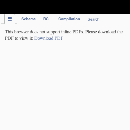
IPC Publication
Scheme
RCL
Compilation
Search
This browser does not support inline PDFs. Please download the
PDF to view it:
Download PDF