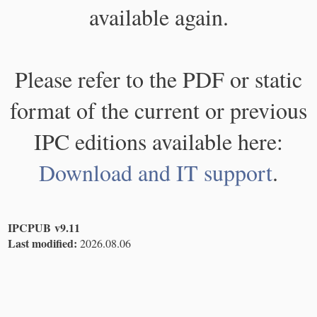
available again.
Please refer to the PDF or static
format of the current or previous
IPC editions available here:
Download and IT support
.
IPCPUB v9.11
Last modified:
2026.08.06