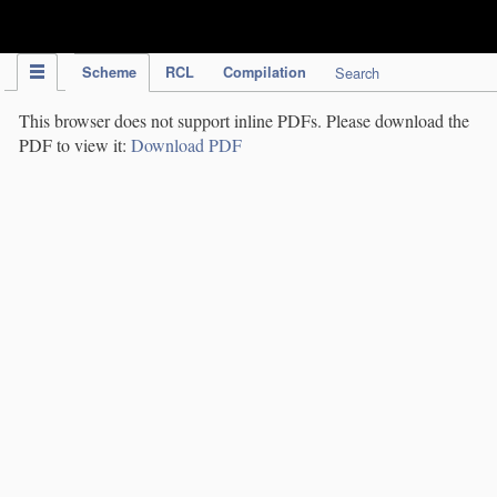
IPC Publication
Scheme
RCL
Compilation
Search
This browser does not support inline PDFs. Please download the
PDF to view it:
Download PDF