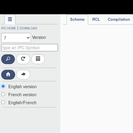
IPC Publication
Scheme
RCL
Compilation
|
IPC HOME
DOWNLOAD
Version
English version
French version
English/French