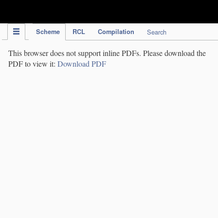
IPC Publication
Scheme
RCL
Compilation
Search
This browser does not support inline PDFs. Please download the
PDF to view it:
Download PDF