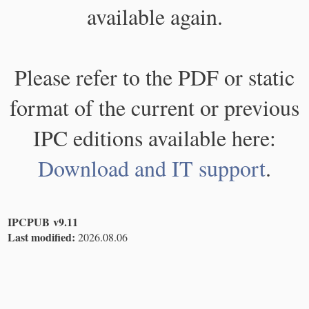
available again.
Please refer to the PDF or static
format of the current or previous
IPC editions available here:
Download and IT support
.
IPCPUB v9.11
Last modified:
2026.08.06