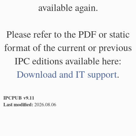
available again.
Please refer to the PDF or static
format of the current or previous
IPC editions available here:
Download and IT support
.
IPCPUB v9.11
Last modified:
2026.08.06