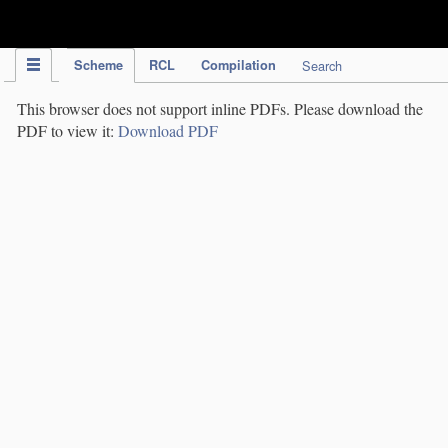
IPC Publication
Scheme
RCL
Compilation
Search
This browser does not support inline PDFs. Please download the
PDF to view it:
Download PDF