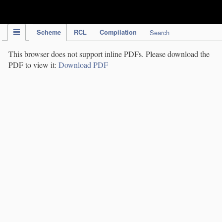
IPC Publication
Scheme
RCL
Compilation
Search
This browser does not support inline PDFs. Please download the
PDF to view it:
Download PDF