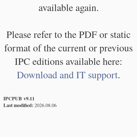
available again.
Please refer to the PDF or static
format of the current or previous
IPC editions available here:
Download and IT support
.
IPCPUB v9.11
Last modified:
2026.08.06