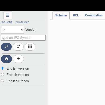
IPC Publication
Scheme
RCL
Compilation
|
IPC HOME
DOWNLOAD
Version
English version
French version
English/French