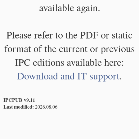
available again.
Please refer to the PDF or static
format of the current or previous
IPC editions available here:
Download and IT support
.
IPCPUB v9.11
Last modified:
2026.08.06