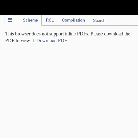
IPC Publication
Scheme
RCL
Compilation
Search
This browser does not support inline PDFs. Please download the
PDF to view it:
Download PDF