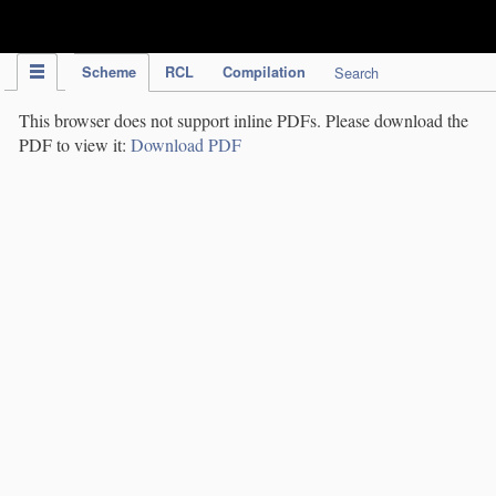
IPC Publication
Scheme
RCL
Compilation
Search
This browser does not support inline PDFs. Please download the
PDF to view it:
Download PDF