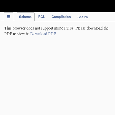
IPC Publication
Scheme
RCL
Compilation
Search
This browser does not support inline PDFs. Please download the
PDF to view it:
Download PDF