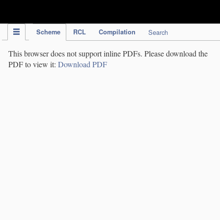
IPC Publication
Scheme
RCL
Compilation
Search
This browser does not support inline PDFs. Please download the
PDF to view it:
Download PDF