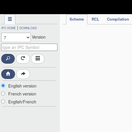
IPC Publication
Scheme
RCL
Compilation
|
IPC HOME
DOWNLOAD
Version
English version
French version
English/French