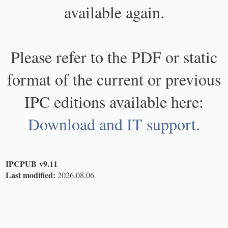
available again.
Please refer to the PDF or static
format of the current or previous
IPC editions available here:
Download and IT support
.
IPCPUB v9.11
Last modified:
2026.08.06