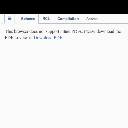
IPC Publication
Scheme
RCL
Compilation
Search
This browser does not support inline PDFs. Please download the
PDF to view it:
Download PDF