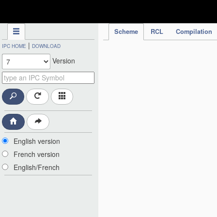
IPC Publication
Scheme
RCL
Compilation
|
IPC HOME
DOWNLOAD
Version
English version
French version
English/French