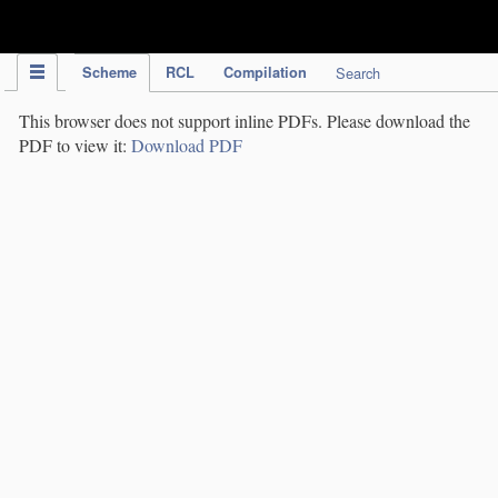
IPC Publication
Scheme
RCL
Compilation
Search
This browser does not support inline PDFs. Please download the
PDF to view it:
Download PDF