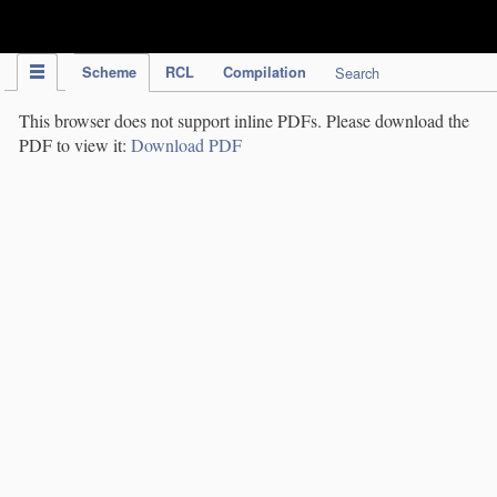
IPC Publication
Scheme
RCL
Compilation
Search
This browser does not support inline PDFs. Please download the
PDF to view it:
Download PDF