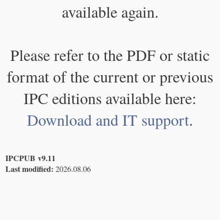
available again.
Please refer to the PDF or static
format of the current or previous
IPC editions available here:
Download and IT support
.
IPCPUB v9.11
Last modified:
2026.08.06