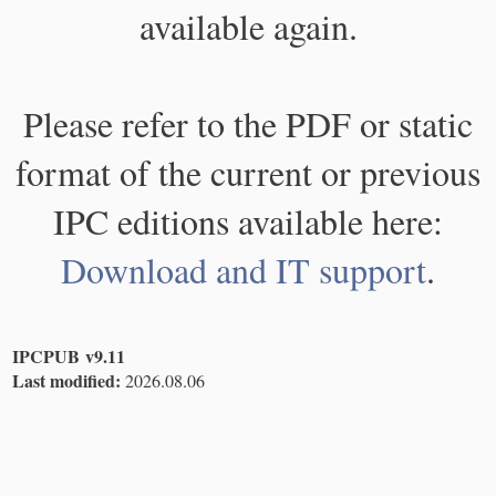
available again.
Please refer to the PDF or static
format of the current or previous
IPC editions available here:
Download and IT support
.
IPCPUB v9.11
Last modified:
2026.08.06