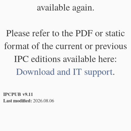
available again.
Please refer to the PDF or static
format of the current or previous
IPC editions available here:
Download and IT support
.
IPCPUB v9.11
Last modified:
2026.08.06