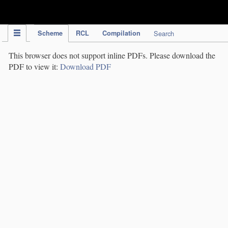
IPC Publication
Scheme
RCL
Compilation
Search
This browser does not support inline PDFs. Please download the
PDF to view it:
Download PDF