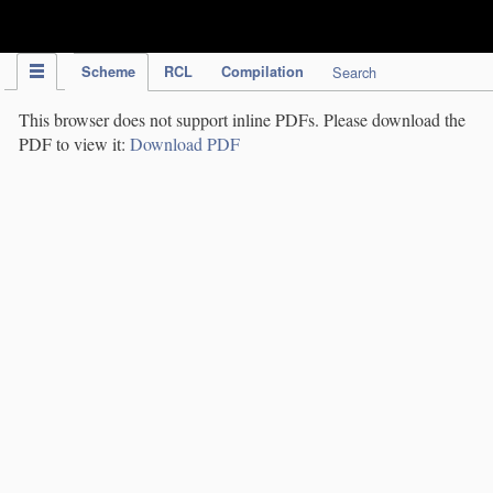
IPC Publication
Scheme
RCL
Compilation
Search
This browser does not support inline PDFs. Please download the
PDF to view it:
Download PDF