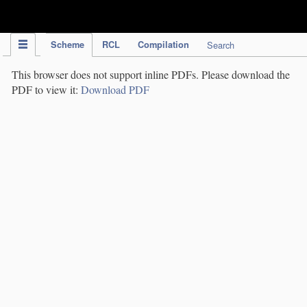
IPC Publication
Scheme
RCL
Compilation
Search
This browser does not support inline PDFs. Please download the
PDF to view it:
Download PDF