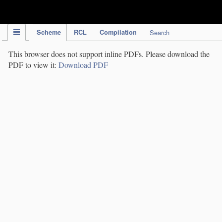
IPC Publication
Scheme
RCL
Compilation
Search
This browser does not support inline PDFs. Please download the
PDF to view it:
Download PDF