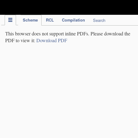
IPC Publication
Scheme
RCL
Compilation
Search
This browser does not support inline PDFs. Please download the
PDF to view it:
Download PDF