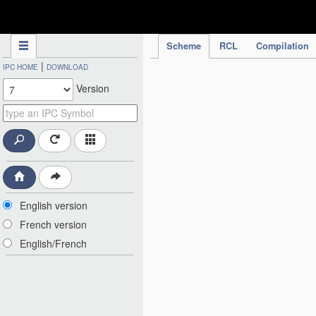
IPC Publication
Scheme
RCL
Compilation
|
IPC HOME
DOWNLOAD
Version
English version
French version
English/French