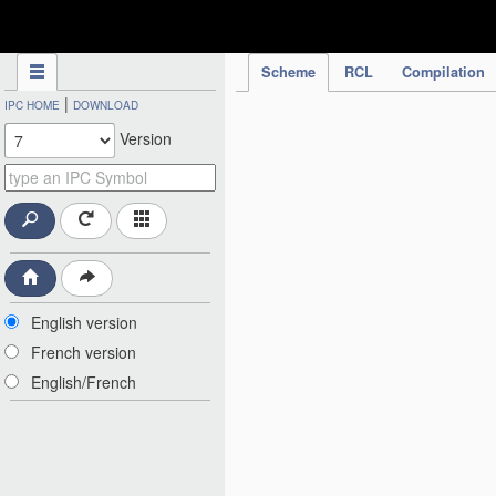
IPC Publication
Scheme
RCL
Compilation
|
IPC HOME
DOWNLOAD
Version
English version
French version
English/French