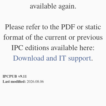
available again.
Please refer to the PDF or static
format of the current or previous
IPC editions available here:
Download and IT support
.
IPCPUB v9.11
Last modified:
2026.08.06