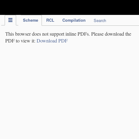
IPC Publication
Scheme
RCL
Compilation
Search
This browser does not support inline PDFs. Please download the
PDF to view it:
Download PDF