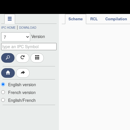
IPC Publication
Scheme
RCL
Compilation
|
IPC HOME
DOWNLOAD
Version
English version
French version
English/French