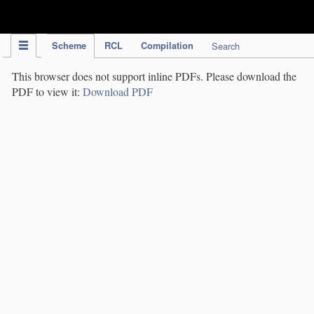
IPC Publication
Scheme
RCL
Compilation
Search
This browser does not support inline PDFs. Please download the
PDF to view it:
Download PDF