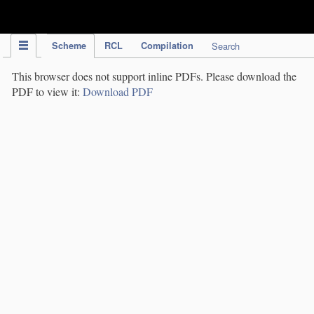
IPC Publication
Scheme
RCL
Compilation
Search
This browser does not support inline PDFs. Please download the
PDF to view it:
Download PDF