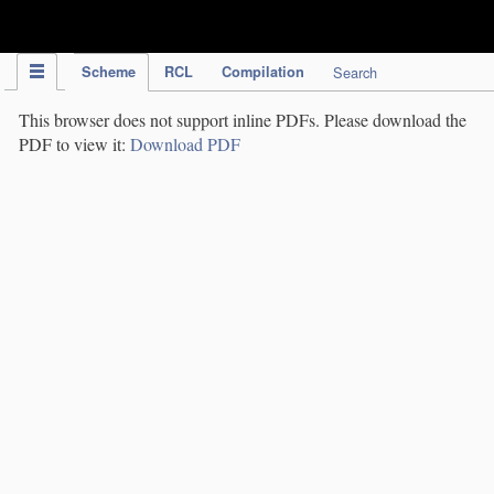
IPC Publication
Scheme
RCL
Compilation
Search
This browser does not support inline PDFs. Please download the
PDF to view it:
Download PDF