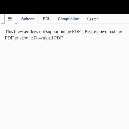
IPC Publication
Scheme
RCL
Compilation
Search
This browser does not support inline PDFs. Please download the
PDF to view it:
Download PDF