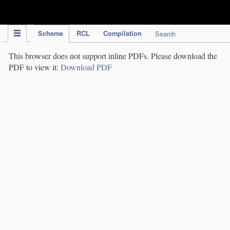
IPC Publication
Scheme
RCL
Compilation
Search
This browser does not support inline PDFs. Please download the
PDF to view it:
Download PDF