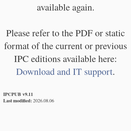
available again.
Please refer to the PDF or static
format of the current or previous
IPC editions available here:
Download and IT support
.
IPCPUB v9.11
Last modified:
2026.08.06