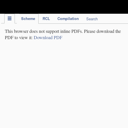
IPC Publication
Scheme
RCL
Compilation
Search
This browser does not support inline PDFs. Please download the
PDF to view it:
Download PDF