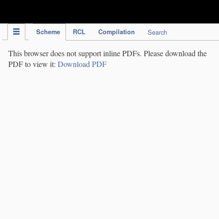
IPC Publication
Scheme
RCL
Compilation
Search
This browser does not support inline PDFs. Please download the
PDF to view it:
Download PDF