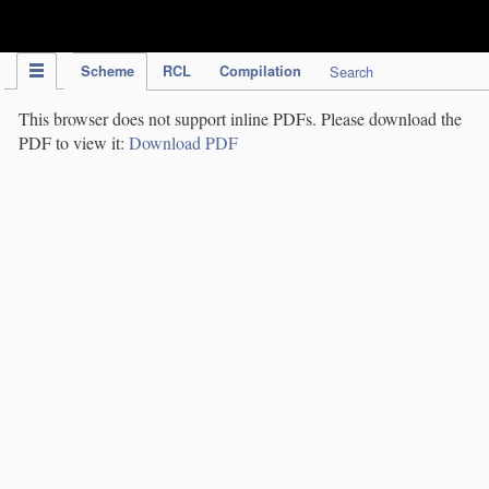
IPC Publication
Scheme
RCL
Compilation
Search
This browser does not support inline PDFs. Please download the
PDF to view it:
Download PDF