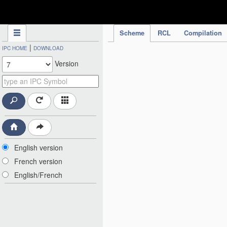
IPC Publication
Scheme
RCL
Compilation
|
IPC HOME
DOWNLOAD
Version
English version
French version
English/French