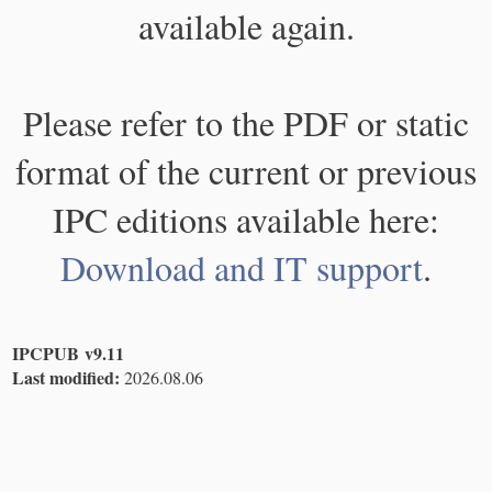
available again.
Please refer to the PDF or static
format of the current or previous
IPC editions available here:
Download and IT support
.
IPCPUB v9.11
Last modified:
2026.08.06