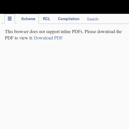
IPC Publication
Scheme
RCL
Compilation
Search
This browser does not support inline PDFs. Please download the
PDF to view it:
Download PDF