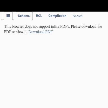
IPC Publication
Scheme
RCL
Compilation
Search
This browser does not support inline PDFs. Please download the
PDF to view it:
Download PDF